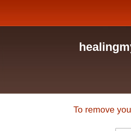
healingm
To remove your