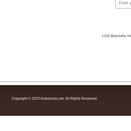
1320 Blairsville
Copyright © 2023 Andreirosu.me. All Rights Reserved.